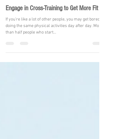
Sheri Colberg, PhD
Aug 28, 2018
3 min read
Engage in Cross-Training to Get More Fit
If you’re like a lot of other people, you may get bored
doing the same physical activities day after day. More
than half people who start...