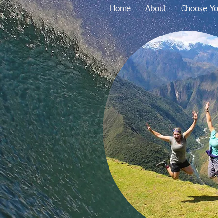
Home
About
Choose Yo