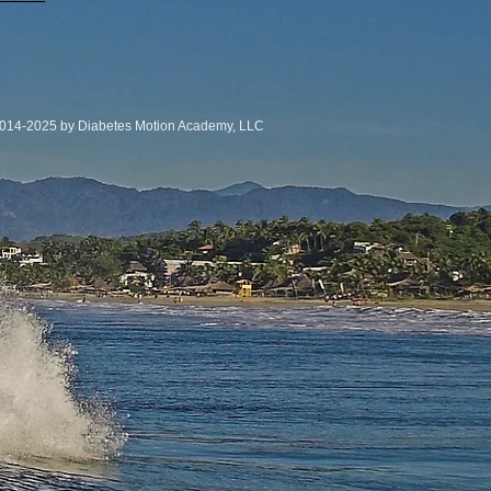
014-2025 by Diabetes Motion Academy, LLC