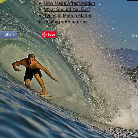
How Meds Affect Motion
What Should You Eat?
Types of Motion Matter
Dealing with Injuries
Share
© 2