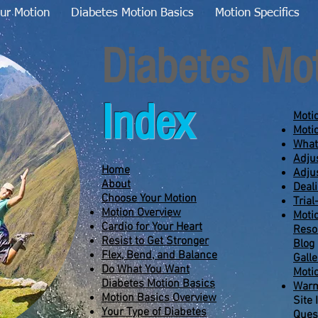
ur Motion
Diabetes Motion Basics
Motion Specifics
Diabetes Mo
Index
Moti
Moti
What
Adju
Home
Adju
About
Deal
Choose Your Motion
Trial
Motion Overview
Moti
Cardio for Your Heart
Reso
Resist to Get Stronger
Blog
Flex, Bend, and Balance
Galle
Do What You Want
Moti
Diabetes Motion Basics
Warm
Motion Basics Overview
Site 
Your Type of Diabetes
Ques