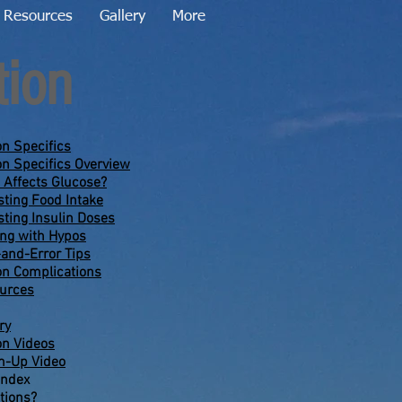
Resources
Gallery
More
tion
on Specifics
on Specifics Overview
 Affects Glucose?
sting Food Intake
sting Insulin Doses
ing with Hypos
-and-Error Tips
on Complications
urces
ry
on Videos
-Up Video
Index
tions?