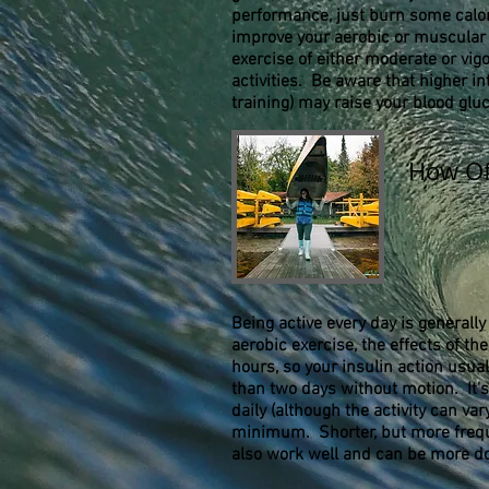
performance, just burn some calorie
improve your aerobic or muscular f
exercise of either moderate or vigo
activities. Be aware that higher int
training) may raise your blood glu
How Of
Being active every day is generally
aerobic exercise, the effects of the 
hours, so your insulin action usua
than two days without motion. It'
daily (although the activity can var
minimum. Shorter, but more frequ
also work well and can be more d