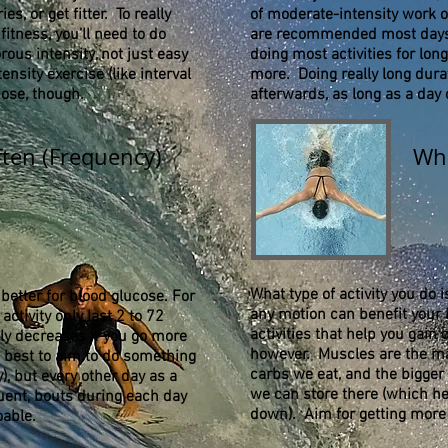
s, or get fitter. To really
of moderate-intensity work o
itness, you’ll need to do
are recommended most days 
rous intensity, not just easy
doing most activities for lon
ensity exercise (like interval
more. Doing really long durat
cose, though.
afterwards, as long as a day
ten (Frequency)
Wha
What type of activity you do 
 better for blood glucose. For
any motion can benefit your h
activity only last 2 to 72
activities that help you gai
lly decreases if you go more
however. Muscles are the ma
s best to aim to do something
carbs we eat, and the bigger
y), but every other day as a
we can store there (which he
ent, bouts during each day
down). Aim for getting more
oable.