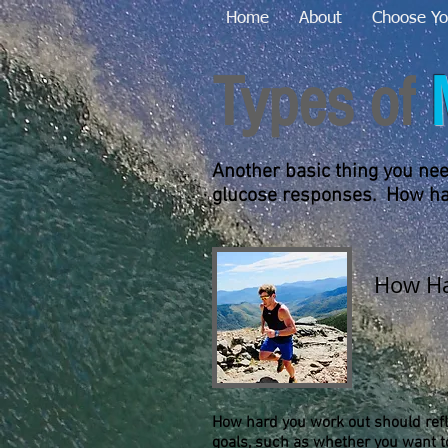
Home
About
Choose Yo
Types of
Another basic thing you need
glucose responses. How har
How Ha
How hard you work out should refle
goals, such as whether you want t