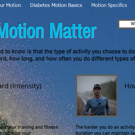
ur Motion
Diabetes Motion Basics
Motion Specifics
Motion Matter
W
 to know is that the type of activity you choose to do
d, how long, and how often you do different types of
rd (Intensity)
How
ct your training and fitness
The harder you do an activity
o optimize your
duration you can maintain (a