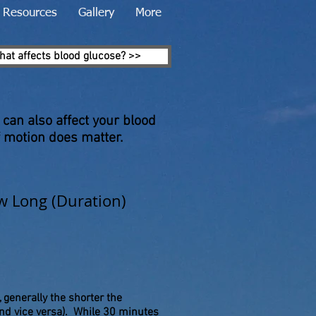
Resources
Gallery
More
hat affects blood glucose? >>
 can also affect your blood
 motion does matter.
 Long (Duration)
, generally the shorter the
nd vice versa). While 30 minutes