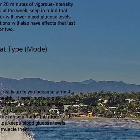
r 20 minutes of vigorous-intensity
of the week, keep in mind that
ger will lower blood glucose levels
ions will also have effects that last
 or two.
t Type (Mode)
is really up to you because almost
ealth. It never hurts to pick
n or maintain your muscle mass,
in place we have to store excess
 the muscle "tank,” the more carbs
lps keeps blood glucose levels
 muscle then!