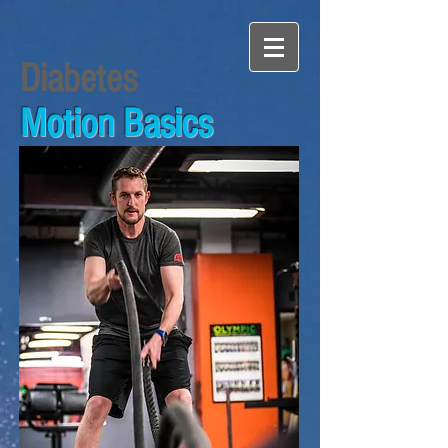
Diabetes
Motion
Basics