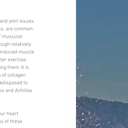
nd joint issues. 
ss, are common 
f muscular 
ough relatively 
e-induced muscle 
er exercise, 
g them. It is 
 of collagen 
edisposed to 
ps and Achilles 
ur heart 
ny of these 