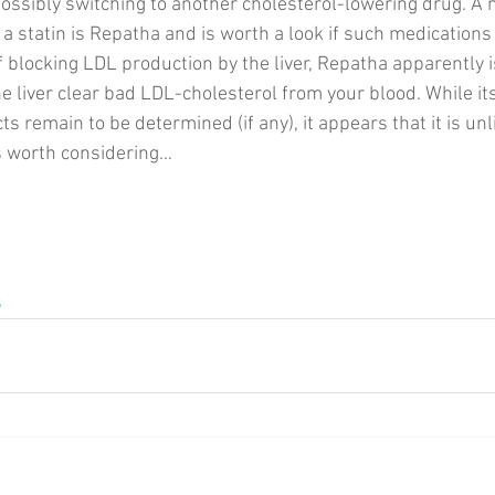
ssibly switching to another cholesterol-lowering drug. A 
 a statin is Repatha and is worth a look if such medications
f blocking LDL production by the liver, Repatha apparently i
e liver clear bad LDL-cholesterol from your blood. While its
s remain to be determined (if any), it appears that it is unl
’s worth considering… 
s