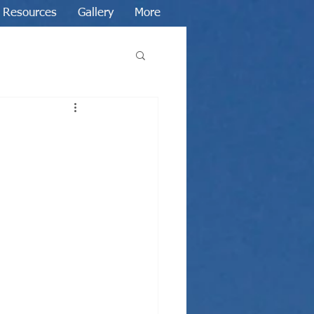
Resources
Gallery
More