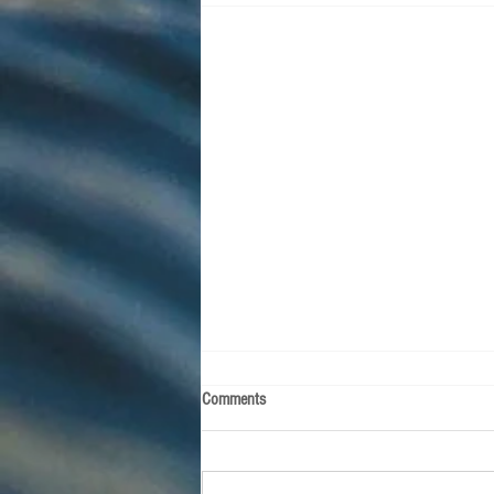
Comments