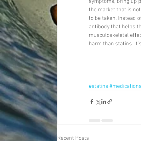
symptoms, bring up po
the market that is not
to be taken. Instead o
antibody that helps th
musculoskeletal effect
harm than statins. It
#statins
#medication
Recent Posts