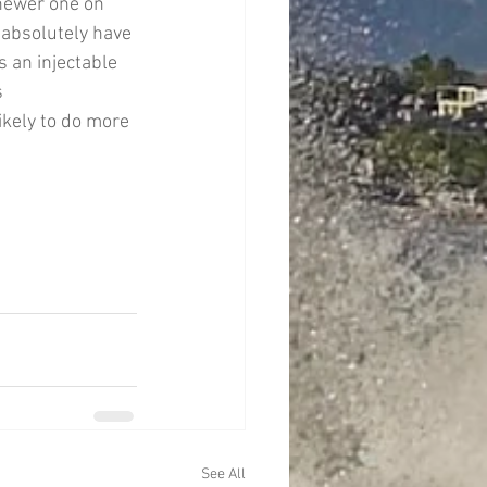
newer one on 
 absolutely have 
s an injectable 
 
ikely to do more 
See All