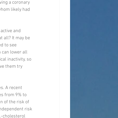
aving a coronary 
whom likely had 
active and 
t all? It may be 
d to see 
 can lower all 
al inactivity, so 
ve them try 
s. A recent 
es from 9% to 
 of the risk of 
independent risk 
L-cholesterol 