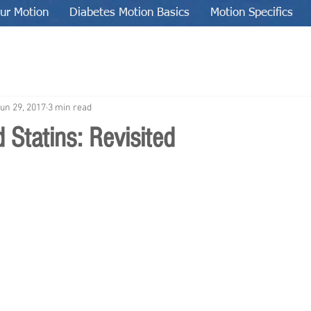
ur Motion
Diabetes Motion Basics
Motion Specifics
un 29, 2017
3 min read
 Statins: Revisited