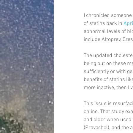
I chronicled someone 
of statins back in 
Apr
abnormal levels of blo
include Altoprev, Crest
The updated cholester
being put on these me
sufficiently or with g
benefits of statins lik
more inactive, then I 
This issue is resurfac
online. That study ex
and older when used t
(Pravachol), and the 