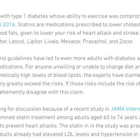
with type 1 diabetes whose ability to exercise was compro
il 2016
. Statins are medications prescribed to lower cholest
od fats, given to lower your risk of heart attack and stroke
or, Lescol, Lipitor, Livalo, Mevacor, Pravachol, and Zocor. 
ol guidelines have led to even more adults with diabetes 
dications. For anyone unwilling or unable to change diet an
enetically high levels of blood lipids, the experts have claime
ely greatly exceed the risks. If those risks include the risk 
vehemently disagree with this claim. 
ing for discussion because of a recent study in 
JAMA Intern
amined statin treatment among adults aged 65 to 74 years 
o prevent heart attacks. The statin in in the study was prav
adults already had elevated LDL levels and hypertension in