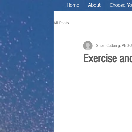
Home
About
Choose Yo
All Posts
Sheri Colberg, PhD
J
Exercise and