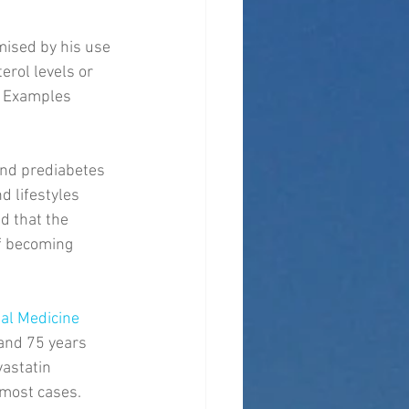
mised by his use 
erol levels or 
. Examples 
and prediabetes 
d lifestyles 
d that the 
of becoming 
al Medicine
and 75 years 
astatin 
 most cases. 