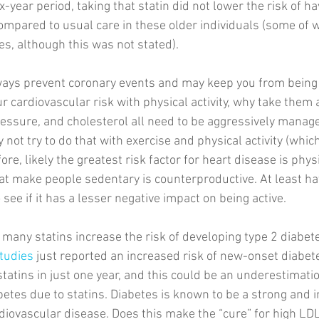
ix-year period, taking that statin did not lower the risk of h
ompared to usual care in these older individuals (some of 
s, although this was not stated). 
always prevent coronary events and may keep you from being 
r cardiovascular risk with physical activity, why take them a
ressure, and cholesterol all need to be aggressively manage
 not try to do that with exercise and physical activity (which
ore, likely the greatest risk factor for heart disease is physic
hat make people sedentary is counterproductive. At least ha
see if it has a lesser negative impact on being active. 
many statins increase the risk of developing type 2 diabete
tudies
 just reported an increased risk of new-onset diabet
atins in just one year, and this could be an underestimation
betes due to statins. Diabetes is known to be a strong and 
ardiovascular disease. Does this make the “cure” for high LD