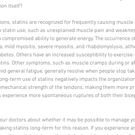
on itself? 
ions, statins are recognized for frequently causing muscle a
m statin use, such as unexplained muscle pain and weakne
 compromised ability to generate energy. The occurrence o
a, mild myositis, severe myositis, and rhabdomyolysis, alth
iabetes. Others have an increased susceptibility to exercis
atins. Other symptoms, such as muscle cramps during or aft
nd general fatigue, generally resolve when people stop takin
ong-term use of statins negatively impacts the organization
omechanical strength of the tendons, making them more pr
s experience more spontaneous ruptures of both their bice
your doctors about whether it may be possible to manage yo
aking statins long-term for this reason. If you experience a