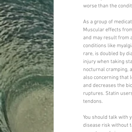
worse than the conditi
As a group of medicat
Muscular effects fro
and may result from a
conditions like myalgi
rare, is doubled by d
injury when taking st
nocturnal cramping, a
also concerning that l
and decreases the bi
ruptures. Statin user
tendons. 
You should talk with 
disease risk without t