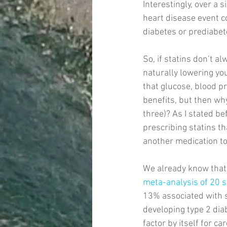
Interestingly, over a s
heart disease event c
diabetes or prediabete
So, if statins don’t 
naturally lowering you
that glucose, blood p
benefits, but then why
three)? As I stated bef
prescribing statins t
another medication to 
We already know that 
meta-analysis of 20 s
13% associated with st
developing type 2 dia
factor by itself for c