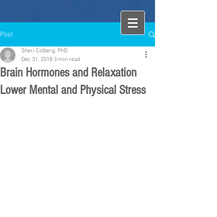
Post
Sheri Colberg, PhD
Dec 31, 2018
3 min read
Brain Hormones and Relaxation
Lower Mental and Physical Stress