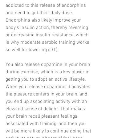
addicted to this release of endorphins 
and need to get their daily dose. 
Endorphins also likely improve your 
body’s insulin action, thereby reversing 
or decreasing insulin resistance, which 
is why moderate aerobic training works 
so well for lowering it (1).
You also release dopamine in your brain 
during exercise, which is a key player in 
getting you to adopt an active lifestyle. 
When you release dopamine, it activates 
the pleasure centers in your brain, and 
you end up associating activity with an 
elevated sense of delight. That makes 
your brain recall pleasant feelings 
associated with training, and then you 
will be more likely to continue doing that 