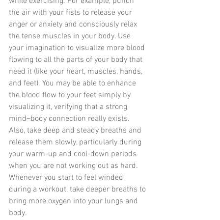
while exercising. For example, punch 
the air with your fists to release your 
anger or anxiety and consciously relax 
the tense muscles in your body. Use 
your imagination to visualize more blood 
flowing to all the parts of your body that 
need it (like your heart, muscles, hands, 
and feet). You may be able to enhance 
the blood flow to your feet simply by 
visualizing it, verifying that a strong 
mind–body connection really exists. 
Also, take deep and steady breaths and 
release them slowly, particularly during 
your warm-up and cool-down periods 
when you are not working out as hard. 
Whenever you start to feel winded 
during a workout, take deeper breaths to 
bring more oxygen into your lungs and 
body.