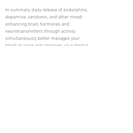
In summary, daily release of endorphins, 
dopamine, serotonin, and other mood-
enhancing brain hormones and 
neurotransmitters through activity 
simultaneously better manages your 
blood glucose and improves your mental 
outlook. Learning how to use relaxation 
techniques can benefit you physically 
and mentally as well.
References: 
Excerpted from Colberg, SR, 
Chapter 6, “Thinking and Acting 
Like an Athlete,” in 
The Athlete’s 
Guide to Diabetes: Expert Advice for 
165 Sports and Activities
. 
Champaign, IL: Human Kinetics, 
2019. 