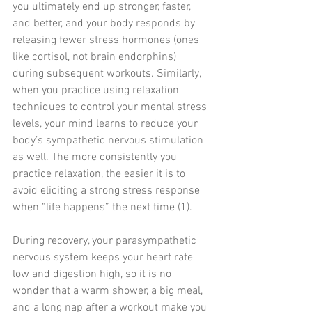
you ultimately end up stronger, faster, 
and better, and your body responds by 
releasing fewer stress hormones (ones 
like cortisol, not brain endorphins) 
during subsequent workouts. Similarly, 
when you practice using relaxation 
techniques to control your mental stress 
levels, your mind learns to reduce your 
body’s sympathetic nervous stimulation 
as well. The more consistently you 
practice relaxation, the easier it is to 
avoid eliciting a strong stress response 
when “life happens” the next time (1). 
During recovery, your parasympathetic 
nervous system keeps your heart rate 
low and digestion high, so it is no 
wonder that a warm shower, a big meal, 
and a long nap after a workout make you 