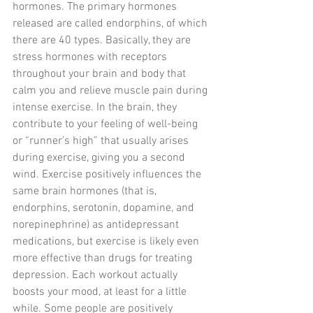
hormones. The primary hormones 
released are called endorphins, of which 
there are 40 types. Basically, they are 
stress hormones with receptors 
throughout your brain and body that 
calm you and relieve muscle pain during 
intense exercise. In the brain, they 
contribute to your feeling of well-being 
or “runner’s high” that usually arises 
during exercise, giving you a second 
wind. Exercise positively influences the 
same brain hormones (that is, 
endorphins, serotonin, dopamine, and 
norepinephrine) as antidepressant 
medications, but exercise is likely even 
more effective than drugs for treating 
depression. Each workout actually 
boosts your mood, at least for a little 
while. Some people are positively 