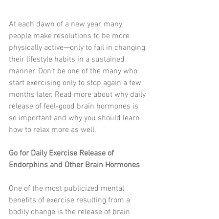
At each dawn of a new year, many 
people make resolutions to be more 
physically active—only to fail in changing 
their lifestyle habits in a sustained 
manner. Don’t be one of the many who 
start exercising only to stop again a few 
months later. Read more about why daily 
release of feel-good brain hormones is 
so important and why you should learn 
how to relax more as well.
Go for Daily Exercise Release of 
Endorphins and Other Brain Hormones
One of the most publicized mental 
benefits of exercise resulting from a 
bodily change is the release of brain 