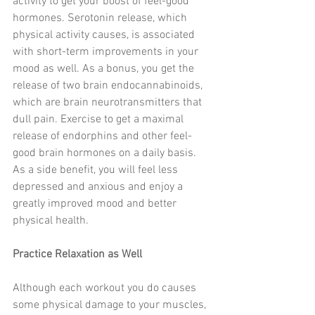
activity to get your boost of feel-good 
hormones. Serotonin release, which 
physical activity causes, is associated 
with short-term improvements in your 
mood as well. As a bonus, you get the 
release of two brain endocannabinoids, 
which are brain neurotransmitters that 
dull pain. Exercise to get a maximal 
release of endorphins and other feel-
good brain hormones on a daily basis. 
As a side benefit, you will feel less 
depressed and anxious and enjoy a 
greatly improved mood and better 
physical health. 
Practice Relaxation as Well
Although each workout you do causes 
some physical damage to your muscles, 