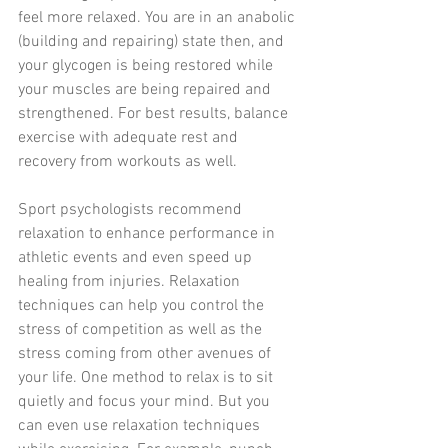
feel more relaxed. You are in an anabolic 
(building and repairing) state then, and 
your glycogen is being restored while 
your muscles are being repaired and 
strengthened. For best results, balance 
exercise with adequate rest and 
recovery from workouts as well.
Sport psychologists recommend 
relaxation to enhance performance in 
athletic events and even speed up 
healing from injuries. Relaxation 
techniques can help you control the 
stress of competition as well as the 
stress coming from other avenues of 
your life. One method to relax is to sit 
quietly and focus your mind. But you 
can even use relaxation techniques 