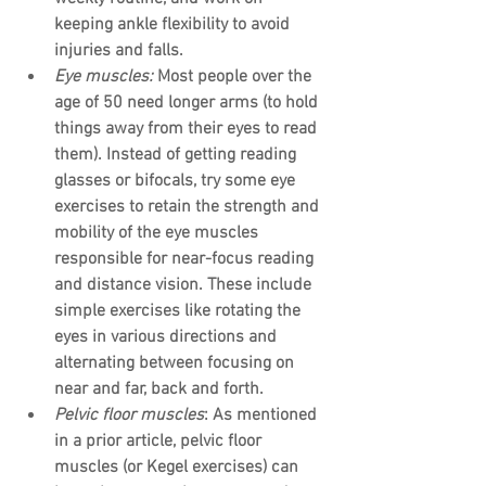
keeping ankle flexibility to avoid 
injuries and falls.
Eye muscles:
 Most people over the 
age of 50 need longer arms (to hold 
things away from their eyes to read 
them). Instead of getting reading 
glasses or bifocals, try some eye 
exercises to retain the strength and 
mobility of the eye muscles 
responsible for near-focus reading 
and distance vision. These include 
simple exercises like rotating the 
eyes in various directions and 
alternating between focusing on 
near and far, back and forth.
Pelvic floor muscles
: As mentioned 
in a prior article, pelvic floor 
muscles (or Kegel exercises) can 