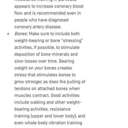
appears to increase coronary blood 
flow and is recommended even in 
people who have diagnosed 
coronary artery disease.
Bones:
 Make sure to include both 
weight-bearing or bone “stressing” 
activities, if possible, to stimulate 
deposition of bone minerals and 
slow losses over time. Bearing 
weight on your bones creates 
stress that stimulates bones to 
grow stronger, as does the pulling of 
tendons on attached bones when 
muscles contract. Good activities 
include walking and other weight-
bearing activities, resistance 
training (upper and lower body), and 
even whole-body vibration training 