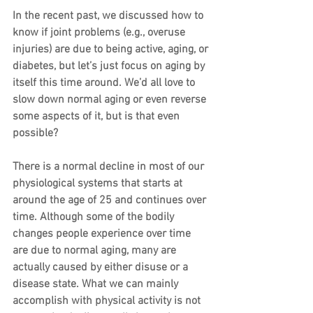
In the recent past, we discussed how to 
know if joint problems (e.g., overuse 
injuries) are due to being active, aging, or 
diabetes, but let’s just focus on aging by 
itself this time around. We’d all love to 
slow down normal aging or even reverse 
some aspects of it, but is that even 
possible?
There is a normal decline in most of our 
physiological systems that starts at 
around the age of 25 and continues over 
time. Although some of the bodily 
changes people experience over time 
are due to normal aging, many are 
actually caused by either disuse or a 
disease state. What we can mainly 
accomplish with physical activity is not 