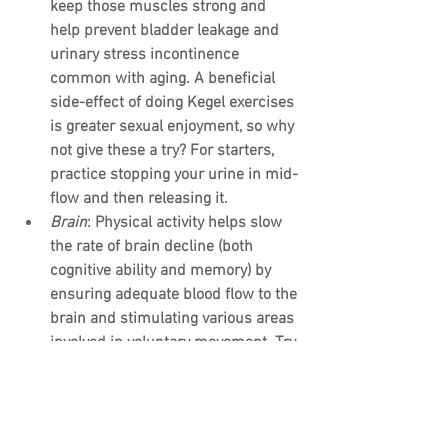
keep those muscles strong and 
help prevent bladder leakage and 
urinary stress incontinence 
common with aging. A beneficial 
side-effect of doing Kegel exercises 
is greater sexual enjoyment, so why 
not give these a try? For starters, 
practice stopping your urine in mid-
flow and then releasing it.
Brain
: Physical activity helps slow 
the rate of brain decline (both 
cognitive ability and memory) by 
ensuring adequate blood flow to the 
brain and stimulating various areas 
involved in voluntary movement. Try 
doing simple memory exercises 
(like memorizing lists and repeating 
them later) as well as regular 
physical activity to keep your brain 