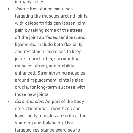
in many cases.
Joints: 
Resistance exercises 
targeting the muscles around joints 
with osteoarthritis can lessen joint 
pain by taking some of the stress 
off the joint surfaces, tendons, and 
ligaments. Include both flexibility 
and resistance exercises to keep 
joints more limber, surrounding 
muscles strong, and mobility 
enhanced. Strengthening muscles 
around replacement joints is also 
crucial for long-term success with 
those new joints.
Core muscles
: As part of the body 
core, abdominal, lower back and 
lower body muscles are critical for 
standing and balancing. Use 
targeted resistance exercises to 