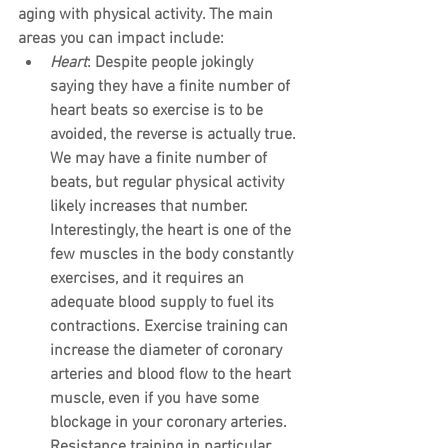
aging with physical activity. The main 
areas you can impact include:
Heart
: Despite people jokingly 
saying they have a finite number of 
heart beats so exercise is to be 
avoided, the reverse is actually true. 
We may have a finite number of 
beats, but regular physical activity 
likely increases that number. 
Interestingly, the heart is one of the 
few muscles in the body constantly 
exercises, and it requires an 
adequate blood supply to fuel its 
contractions. Exercise training can 
increase the diameter of coronary 
arteries and blood flow to the heart 
muscle, even if you have some 
blockage in your coronary arteries. 
Resistance training in particular 