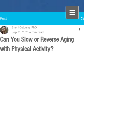
Post
Sheri Colberg, PhD
Sep 21, 2021
4 min read
Can You Slow or Reverse Aging
with Physical Activity?