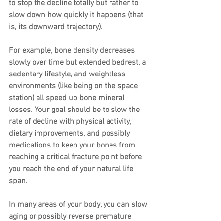
to stop the decline totally but rather to 
slow down how quickly it happens (that 
is, its downward trajectory).
For example, bone density decreases 
slowly over time but extended bedrest, a 
sedentary lifestyle, and weightless 
environments (like being on the space 
station) all speed up bone mineral 
losses. Your goal should be to slow the 
rate of decline with physical activity, 
dietary improvements, and possibly 
medications to keep your bones from 
reaching a critical fracture point before 
you reach the end of your natural life 
span.
In many areas of your body, you can slow 
aging or possibly reverse premature 