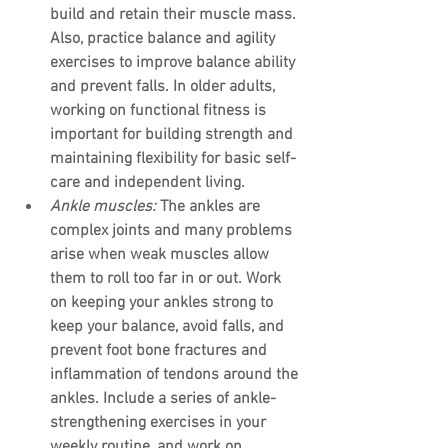
build and retain their muscle mass. 
Also, practice balance and agility 
exercises to improve balance ability 
and prevent falls. In older adults, 
working on functional fitness is 
important for building strength and 
maintaining flexibility for basic self-
care and independent living.
Ankle muscles:
 The ankles are 
complex joints and many problems 
arise when weak muscles allow 
them to roll too far in or out. Work 
on keeping your ankles strong to 
keep your balance, avoid falls, and 
prevent foot bone fractures and 
inflammation of tendons around the 
ankles. Include a series of ankle-
strengthening exercises in your 
weekly routine, and work on 