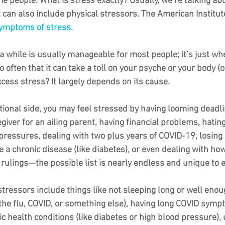
e people. What is stress exactly? Usually, we’re talking ab
t can also include physical stressors. The American Institut
mptoms of stress
. 
n a while is usually manageable for most people; it’s just whe
 often that it can take a toll on your psyche or your body (o
cess stress? It largely depends on its cause. 
ional side, you may feel stressed by having looming deadli
egiver for an ailing parent, having financial problems, hating
 pressures, dealing with two plus years of COVID-19, losin
 a chronic disease (like diabetes), or even dealing with how
ulings—the possible list is nearly endless and unique to 
stressors include things like not sleeping long or well enoug
 the flu, COVID, or something else), having long COVID symp
c health conditions (like diabetes or high blood pressure),