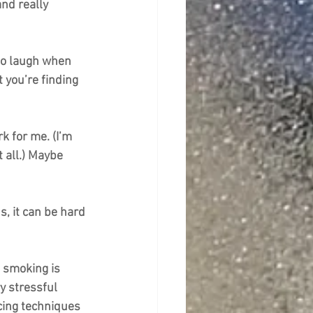
nd really 
 to laugh when 
 you’re finding 
k for me. (I’m 
t all.) Maybe 
s, it can be hard 
t smoking is 
y stressful 
cing techniques 