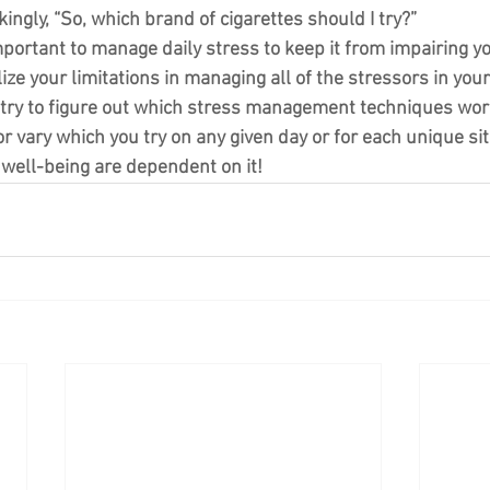
ingly, “So, which brand of cigarettes should I try?”
important to manage daily stress to keep it from impairing your
alize your limitations in managing all of the stressors in your 
 try to figure out which stress management techniques work
 vary which you try on any given day or for each unique sit
well-being are dependent on it!