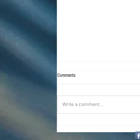
Comments
Write a comment...
The Challenges of Traveling with
Diabetes