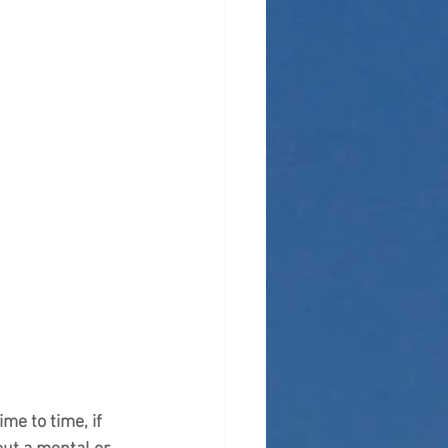
me to time, if 