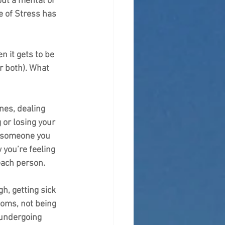
out a mental or 
e of Stress has 
n it gets to be 
r both). What 
nes, dealing 
 or losing your 
g someone you 
 you’re feeling 
each person.
h, getting sick 
toms, not being 
 undergoing 