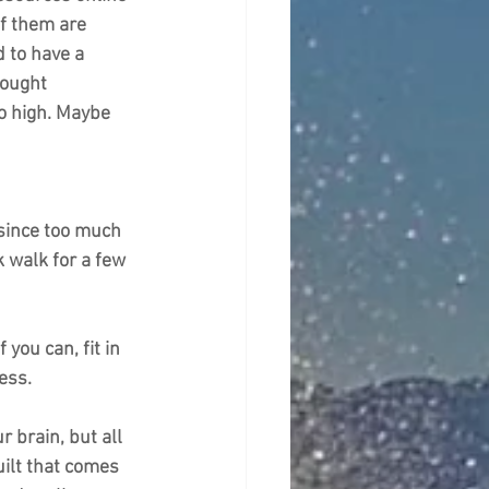
f them are 
d to have a 
hought 
o high. Maybe 
 since too much 
k walk for a few 
you can, fit in 
ess.
 brain, but all 
ilt that comes 