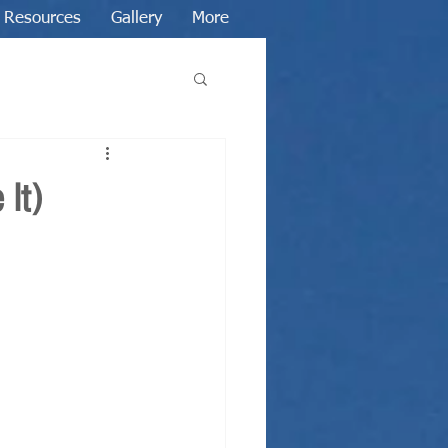
Resources
Gallery
More
 It)