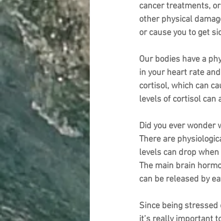
cancer treatments, or 
other physical damage
or cause you to get s
Our bodies have a phy
in your heart rate and
cortisol, which can c
levels of cortisol can
Did you ever wonder w
There are physiologic
levels can drop when 
The main brain hormon
can be released by ea
Since being stressed c
it’s really important 