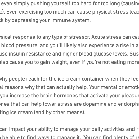
even simply pushing yourself too hard for too long (causing
). Even exercising too much can cause physical stress leadi
ick by depressing your immune system.
sical response to any type of stressor. Acute stress can ca
 blood pressure, and you’ll likely also experience a rise in 
ause insulin resistance and higher blood glucose levels. Sus
 also cause you to gain weight, even if you’re not eating more
hy people reach for the ice cream container when they fee
al reasons why that can actually help. Your mental or emoti
you increase the brain hormones that activate your pleasur
es that can help lower stress are dopamine and endorphin
ting ice cream (and by other means). 
an impact your ability to manage your daily activities and r
to be able to find ways to manage it. (You can find plenty of 