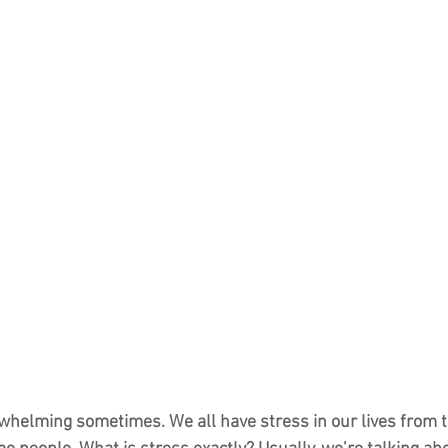
rwhelming sometimes. We all have stress in our lives from ti