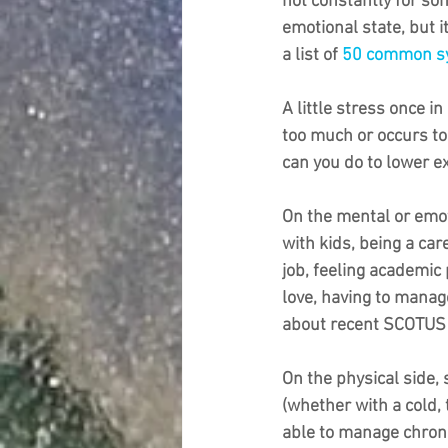
not constantly for som
emotional state, but i
a list of 
50 common sy
A little stress once i
too much or occurs too
can you do to lower ex
On the mental or emot
with kids, being a car
job, feeling academic
love, having to manage
about recent SCOTUS r
On the physical side, 
(whether with a cold,
able to manage chroni