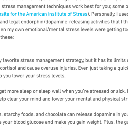
ch stress management techniques work best for you; some o
site for the American Institute of Stress
). Personally, I use
 and legal endorphin/dopamine-releasing activities that I t
en my own emotional/mental stress levels were getting to
 these:
y favorite stress management strategy, but it has its limits
e cortisol and cause overuse injuries. Even just taking a quic
 you lower your stress levels.
get more sleep or sleep well when you’re stressed or sick. If 
elp clear your mind and lower your mental and physical str
, starchy foods, and chocolate can release dopamine in your
e your blood glucose and make you gain weight. Plus, the gu