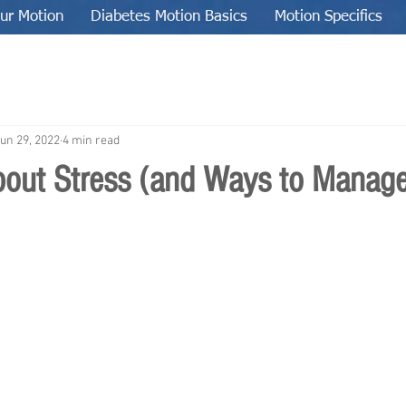
ur Motion
Diabetes Motion Basics
Motion Specifics
un 29, 2022
4 min read
about Stress (and Ways to Manage