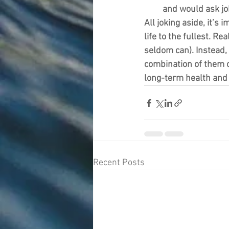
and would ask jok
All joking aside, it’s 
life to the fullest. Re
seldom can). Instead,
combination of them or
long-term health and 
Recent Posts