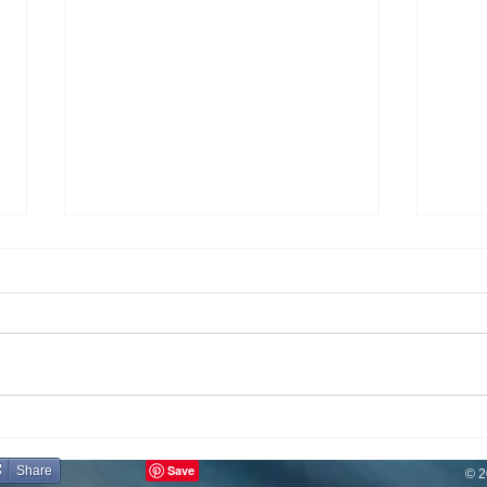
Eating
If You Don't Have Your Health...
Share
© 2