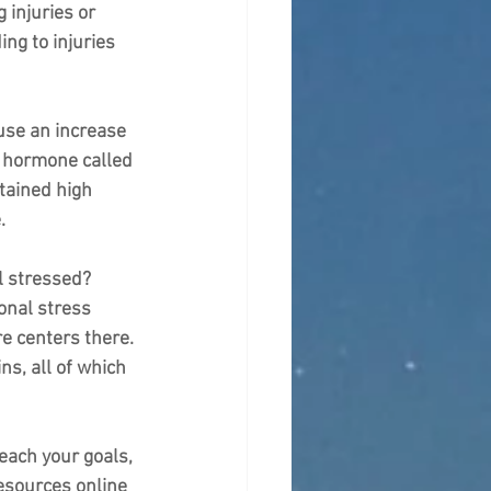
 injuries or 
ng to injuries 
use an increase 
a hormone called 
tained high 
.
l stressed? 
onal stress 
e centers there. 
s, all of which 
each your goals, 
resources online 