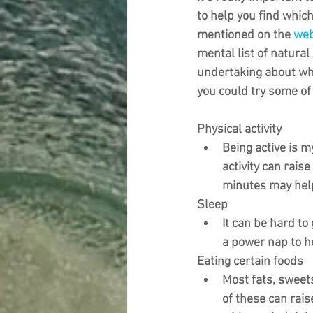
to help you find whi
mentioned on the 
web
mental list of natural
undertaking about wh
you could try some of
Physical activity
Being active is m
activity can rais
minutes may help
Sleep
It can be hard to 
a power nap to h
Eating certain foods
Most fats, sweets
of these can rais