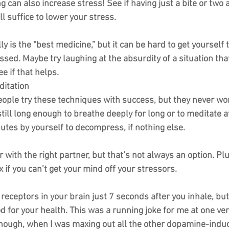
g can also increase stress! See if having just a bite or two a
l suffice to lower your stress.
lly is the “best medicine,” but it can be hard to get yourself
essed. Maybe try laughing at the absurdity of a situation that
e if that helps.
ditation
eople try these techniques with success, but they never wor
 still long enough to breathe deeply for long or to meditate a
utes by yourself to decompress, if nothing else.
er with the right partner, but that’s not always an option. Plu
x if you can’t get your mind off your stressors.
 receptors in your brain just 7 seconds after you inhale, bu
od for your health. This was a running joke for me at one ver
, though, when I was maxing out all the other dopamine-indu