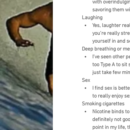
with overindulgin
savoring them wil
Laughing
Yes, laughter rea
you’re really str
yourself in and se
Deep breathing or me
I’ve seen other p
too Type A to sit
just take few min
Sex
I find sex is bett
to really enjoy se
Smoking cigarettes
Nicotine binds to
definitely not go
point in my life