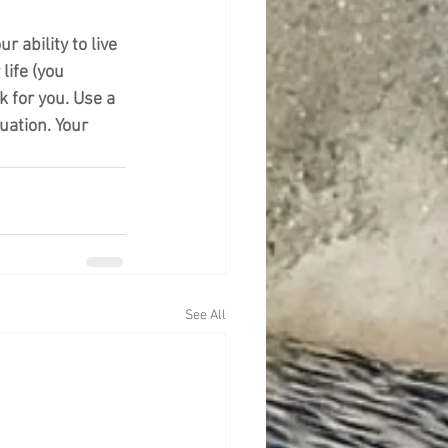
 ability to live 
life (you 
 for you. Use a 
uation. Your 
See All