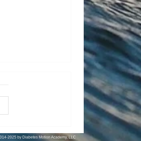
 Is Controversial
014-2025 by Diabetes Motion Academy, LLC