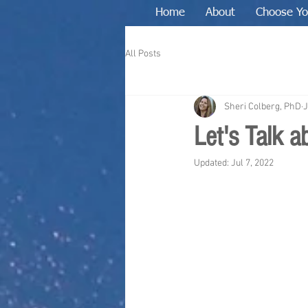
Home
About
Choose Yo
All Posts
Sheri Colberg, PhD
J
Let's Talk 
Updated:
Jul 7, 2022