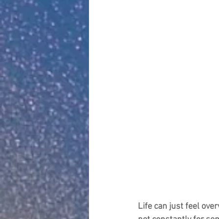
Life can just feel ove