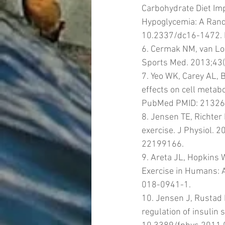
Carbohydrate Diet Imp
Hypoglycemia: A Rando
10.2337/dc16-1472.
6. Cermak NM, van Loo
Sports Med. 2013;43
7. Yeo WK, Carey AL, B
effects on cell metab
PubMed PMID: 21326
8. Jensen TE, Richter
exercise. J Physiol. 
22199166.
9. Areta JL, Hopkins
Exercise in Humans: 
018-0941-1.
10. Jensen J, Rustad 
regulation of insulin s