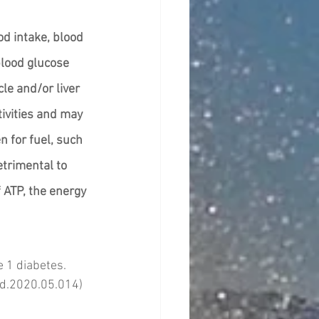
od intake, blood 
blood glucose 
le and/or liver 
tivities and may 
n for fuel, such 
trimental to 
 ATP, the energy 
 1 diabetes. 
cjd.2020.05.014)