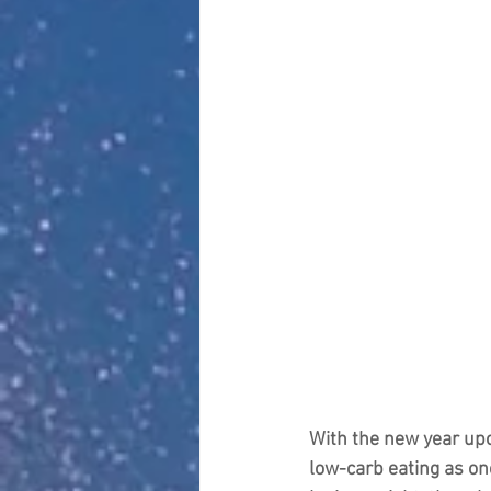
With the new year upo
low-carb eating as on