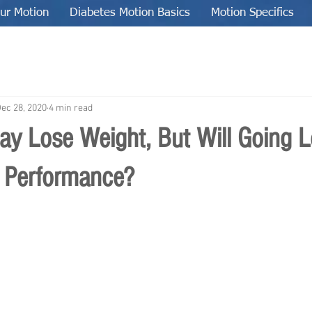
ur Motion
Diabetes Motion Basics
Motion Specifics
ec 28, 2020
4 min read
ay Lose Weight, But Will Going 
 Performance?