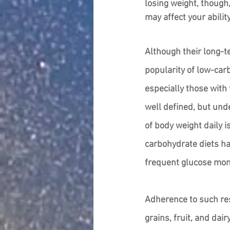
losing weight, though
may affect your ability
Although their long-t
popularity of low-car
especially those with 
well defined, but und
of body weight daily 
carbohydrate diets ha
frequent glucose moni
Adherence to such res
grains, fruit, and dai