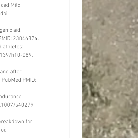
uced Mild 
doi: 
enic aid. 
PMID: 23846824.
 athletes: 
.1139/h10-089. 
and after 
2. PubMed PMID: 
Endurance 
10.1007/s40279-
 breakdown for 
oi: 