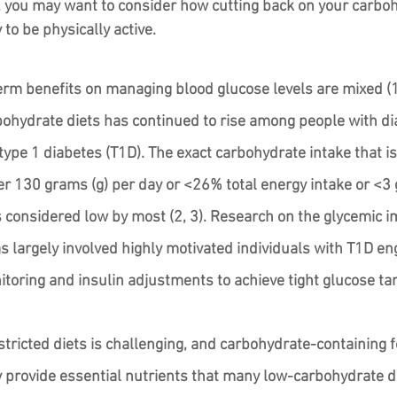
, you may want to consider how cutting back on your carboh
 to be physically active.
erm benefits on managing blood glucose levels are mixed (1)
bohydrate diets has continued to rise among people with di
type 1 diabetes (T1D). The exact carbohydrate intake that is 
er 130 grams (g) per day or <26% total energy intake or <3 
is considered low by most (2, 3). Research on the glycemic i
s largely involved highly motivated individuals with T1D eng
toring and insulin adjustments to achieve tight glucose tar
tricted diets is challenging, and carbohydrate-containing f
ry provide essential nutrients that many low-carbohydrate di