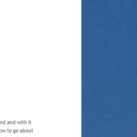
d and with it 
ow to go about 