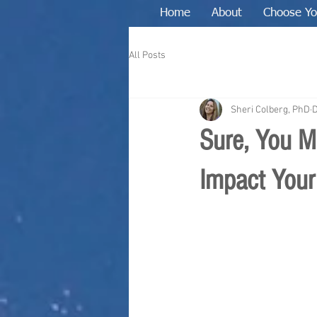
Home
About
Choose Yo
All Posts
Sheri Colberg, PhD
D
Sure, You M
Impact Your