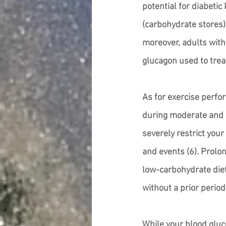
potential for diabetic
(carbohydrate stores)
moreover, adults with
glucagon used to treat
As for exercise perfo
during moderate and i
severely restrict your
and events (6). Prolo
low-carbohydrate diets
without a prior period
While your blood gluco