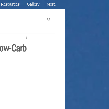
Resources
Gallery
More
Low-Carb