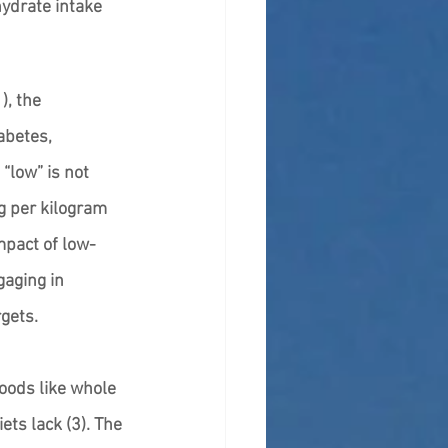
ydrate intake 
, the 
abetes, 
“low” is not 
g per kilogram 
mpact of low-
aging in 
gets. 
oods like whole 
ets lack (3). The 