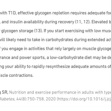
 with T1D, effective glycogen repletion requires adequate fo
nd insulin availability during recovery (11, 12). Elevated 
r glycogen storage (13). If you start exercising with low musc
ill likely need to take in carbohydrates during extended ac
f you engage in activities that rely largely on muscle glycoge
nce and power sports, a low-carbohydrate diet may be de
ng your ability to rapidly resynthesize adequate amounts of
cle contractions. 
g SR,
 Nutrition and exercise performance in adults with type
Diabetes
, 44(8):750-758, 2020 (https://doi.org/10.1016/j.j