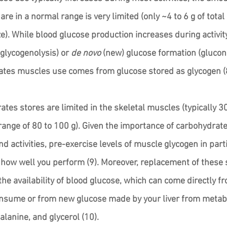
are in a normal range is very limited (only ~4 to 6 g of total
e). While blood glucose production increases during activit
lycogenolysis) or 
de novo
 (new) glucose formation (glucon
ates muscles use comes from glucose stored as glycogen (8
ates stores are limited in the skeletal muscles (typically 3
 range of 80 to 100 g). Given the importance of carbohydrate 
 activities, pre-exercise levels of muscle glycogen in parti
how well you perform (9). Moreover, replacement of these 
he availability of blood glucose, which can come directly f
nsume or from new glucose made by your liver from metabo
 alanine, and glycerol (10). 