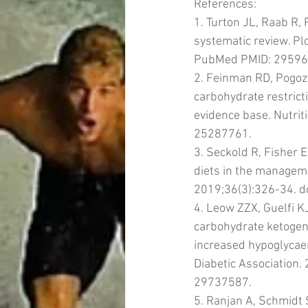
References: 
1. Turton JL, Raab R,
systematic review. P
PubMed PMID: 29596
2. Feinman RD, Pogoze
carbohydrate restrict
evidence base. Nutrit
25287761.
3. Seckold R, Fisher 
diets in the managemen
2019;36(3):326-34. 
4. Leow ZZX, Guelfi K
carbohydrate ketogeni
increased hypoglycaemi
Diabetic Association
29737587.
5. Ranjan A, Schmidt 