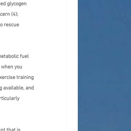
ted glycogen 
ern (4); 
o rescue 
etabolic fuel 
y when you 
xercise training 
 available, and 
ticularly 
t that is 