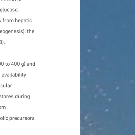
 glucose, 
y from hepatic 
eogenesis), the 
). 
00 to 400 g) and 
availability 
cular 
stores during 
rom 
lic precursors 