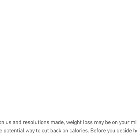
n us and resolutions made, weight loss may be on your min
e potential way to cut back on calories. Before you decide h