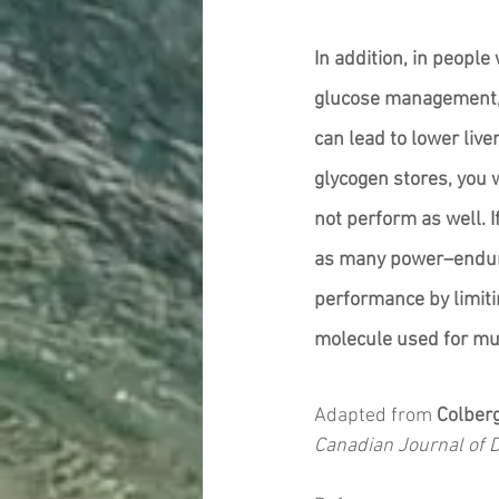
In addition, in people
glucose management, a
can lead to lower live
glycogen stores, you w
not perform as well. I
as many power–endura
performance by limiti
molecule used for mus
Adapted from 
Colber
Canadian Journal of 