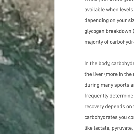
available when levels 
depending on your siz
glycogen breakdown (g
majority of carbohydr
In the body, carbohydr
the liver (more in the
during many sports and
frequently determine 
recovery depends on t
carbohydrates you co
like lactate, pyruvate,