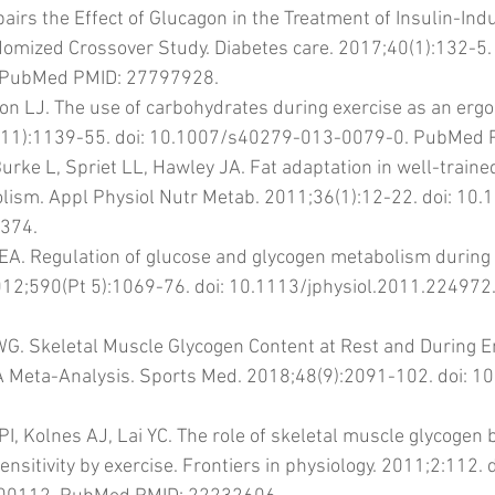
airs the Effect of Glucagon in the Treatment of Insulin-Ind
mized Crossover Study. Diabetes care. 2017;40(1):132-5. 
 PubMed PMID: 27797928.
n LJ. The use of carbohydrates during exercise as an ergog
(11):1139-55. doi: 10.1007/s40279-013-0079-0. PubMed 
urke L, Spriet LL, Hawley JA. Fat adaptation in well-trained
olism. Appl Physiol Nutr Metab. 2011;36(1):12-22. doi: 10
374.
 EA. Regulation of glucose and glycogen metabolism during 
2012;590(Pt 5):1069-76. doi: 10.1113/jphysiol.2011.22497
 WG. Skeletal Muscle Glycogen Content at Rest and During 
A Meta-Analysis. Sports Med. 2018;48(9):2091-102. doi: 
PI, Kolnes AJ, Lai YC. The role of skeletal muscle glycogen
ensitivity by exercise. Frontiers in physiology. 2011;2:112. d