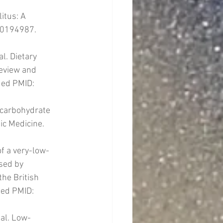
itus: A 
.0194987. 
l. Dietary 
review and 
Med PMID: 
-carbohydrate 
ic Medicine. 
of a very-low-
sed by 
he British 
ed PMID: 
 al. Low-