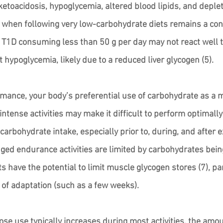
 ketoacidosis, hypoglycemia, altered blood lipids, and deple
 when following very low-carbohydrate diets remains a conc
 T1D consuming less than 50 g per day may not react well t
 hypoglycemia, likely due to a reduced liver glycogen (5).
rmance, your body’s preferential use of carbohydrate as a m
ntense activities may make it difficult to perform optimall
 carbohydrate intake, especially prior to, during, and after e
nged endurance activities are limited by carbohydrates being
 have the potential to limit muscle glycogen stores (7), par
 of adaptation (such as a few weeks). 
se use typically increases during most activities, the amoun