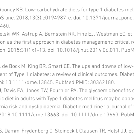
 Rooney KB. Low-carbohydrate diets for type 1 diabetes mell
loS one. 2018;13(3):e0194987-e. doi: 10.1371/journal.pone
460.
lski WK, Astrup A, Bernstein RK, Fine EJ, Westman EC, et a
ion as the first approach in diabetes management: critical 
ion. 2015;31(1):1-13. doi: 10.1016/j.nut.2014.06.011. Pub
E, de Bock M, King BR, Smart CE. The ups and downs of low
t of Type 1 diabetes: a review of clinical outcomes. Diabet
doi: 10.1111/dme.13845. PubMed PMID: 30362180.
J, Davis EA, Jones TW, Fournier PA. The glycaemic benefits 
c diet in adults with Type 1 diabetes mellitus may be oppo
a risk and dyslipidaemia. Diabetic medicine : a journal of t
. 2018:10.1111/dme.13663. doi: 10.1111/dme.13663. PubM
S, Damm-Frydenberg C, Steineck I, Clausen TR, Holst JJ, et