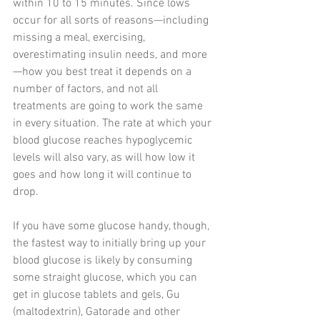
within 10 to 15 minutes. Since lows 
occur for all sorts of reasons—including 
missing a meal, exercising, 
overestimating insulin needs, and more
—how you best treat it depends on a 
number of factors, and not all 
treatments are going to work the same 
in every situation. The rate at which your 
blood glucose reaches hypoglycemic 
levels will also vary, as will how low it 
goes and how long it will continue to 
drop.
If you have some glucose handy, though, 
the fastest way to initially bring up your 
blood glucose is likely by consuming 
some straight glucose, which you can 
get in glucose tablets and gels, Gu 
(maltodextrin), Gatorade and other 