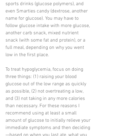
sports drinks (glucose polymers), and 
even Smarties candy (dextrose, another 
name for glucose). You may have to 
follow glucose intake with more glucose, 
another carb snack, mixed nutrient 
snack (with some fat and protein), or a 
full meal, depending on why you went 
low in the first place.
To treat hypoglycemia, focus on doing 
three things: (1) raising your blood 
glucose out of the low range as quickly 
as possible, (2) not overtreating a low, 
and (3) not taking in any more calories 
than necessary. For these reasons I 
recommend using at least a small 
amount of glucose to initially relieve your 
immediate symptoms and then deciding
—based on when you last ate, what you 