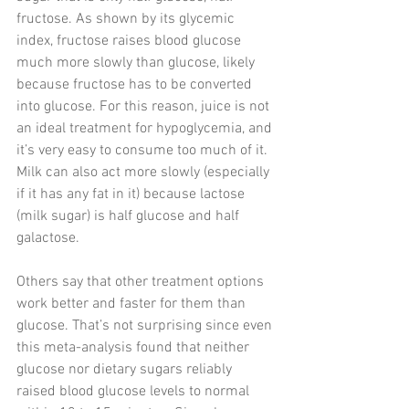
fructose. As shown by its glycemic 
index, fructose raises blood glucose 
much more slowly than glucose, likely 
because fructose has to be converted 
into glucose. For this reason, juice is not 
an ideal treatment for hypoglycemia, and 
it’s very easy to consume too much of it. 
Milk can also act more slowly (especially 
if it has any fat in it) because lactose 
(milk sugar) is half glucose and half 
galactose.
Others say that other treatment options 
work better and faster for them than 
glucose. That’s not surprising since even 
this meta-analysis found that neither 
glucose nor dietary sugars reliably 
raised blood glucose levels to normal 