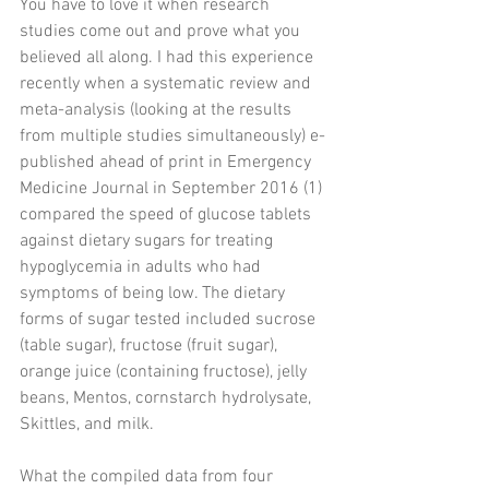
You have to love it when research 
studies come out and prove what you 
believed all along. I had this experience 
recently when a systematic review and 
meta-analysis (looking at the results 
from multiple studies simultaneously) e-
published ahead of print in Emergency 
Medicine Journal in September 2016 (1) 
compared the speed of glucose tablets 
against dietary sugars for treating 
hypoglycemia in adults who had 
symptoms of being low. The dietary 
forms of sugar tested included sucrose 
(table sugar), fructose (fruit sugar), 
orange juice (containing fructose), jelly 
beans, Mentos, cornstarch hydrolysate, 
Skittles, and milk.
What the compiled data from four 