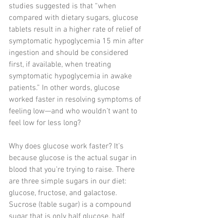
studies suggested is that “when 
compared with dietary sugars, glucose 
tablets result in a higher rate of relief of 
symptomatic hypoglycemia 15 min after 
ingestion and should be considered 
first, if available, when treating 
symptomatic hypoglycemia in awake 
patients.” In other words, glucose 
worked faster in resolving symptoms of 
feeling low—and who wouldn’t want to 
feel low for less long?
Why does glucose work faster? It’s 
because glucose is the actual sugar in 
blood that you’re trying to raise. There 
are three simple sugars in our diet: 
glucose, fructose, and galactose. 
Sucrose (table sugar) is a compound 
sugar that is only half glucose, half 