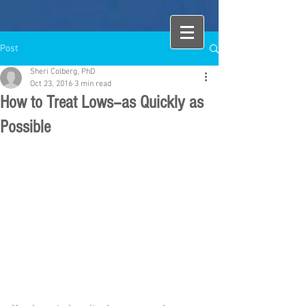
Post
Sheri Colberg, PhD
Oct 23, 2016
3 min read
How to Treat Lows--as Quickly as
Possible