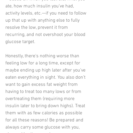
ate, how much insulin you’ve had, 
activity levels, etc.—if you need to follow 
up that up with anything else to fully 
resolve the low, prevent it from 
recurring, and not overshoot your blood 
glucose target. 
Honestly, there’s nothing worse than 
feeling low for a long time, except for 
maybe ending up high later after you’ve 
eaten everything in sight. You also don’t 
want to gain excess fat weight from 
having to treat too many lows or from 
overtreating them (requiring more 
insulin later to bring down highs). Treat 
them with as few calories as possible 
for all these reasons! Be prepared and 
always carry some glucose with you, 