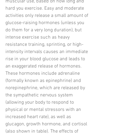
muscular use, based on how long and 
hard you exercise. Easy and moderate 
activities only release a small amount of 
glucose-raising hormones (unless you 
do them for a very long duration), but 
intense exercise such as heavy 
resistance training, sprinting, or high-
intensity intervals causes an immediate 
rise in your blood glucose and leads to 
an exaggerated release of hormones. 
These hormones include adrenaline 
(formally known as epinephrine) and 
norepinephrine, which are released by 
the sympathetic nervous system 
(allowing your body to respond to 
physical or mental stressors with an 
increased heart rate), as well as 
glucagon, growth hormone, and cortisol 
(also shown in table). The effects of 