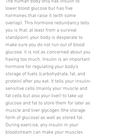
The human body only has insulin to 
lower blood glucose but has five 
hormones that raise it (with some 
overlap). This hormone redundancy tells 
you is that, at least from a survival 
standpoint, your body is desperate to 
make sure you do not run out of blood 
glucose; it is not as concerned about you 
having too much. Insulin is an important 
hormone for regulating your body’s 
storage of fuels (carbohydrate, fat, and 
protein) after you eat. It tells your insulin-
sensitive cells (mainly your muscle and 
fat cells but also your liver) to take up 
glucose and fat to store them for later as 
muscle and liver glycogen (the storage 
form of glucose) as well as stored fat. 
During exercise, any insulin in your 
bloodstream can make your muscles 