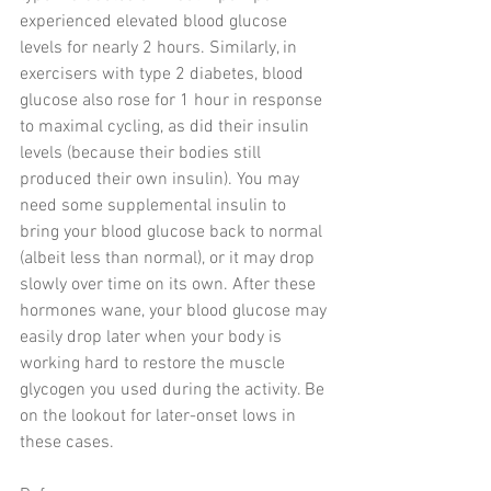
experienced elevated blood glucose 
levels for nearly 2 hours. Similarly, in 
exercisers with type 2 diabetes, blood 
glucose also rose for 1 hour in response 
to maximal cycling, as did their insulin 
levels (because their bodies still 
produced their own insulin). You may 
need some supplemental insulin to 
bring your blood glucose back to normal 
(albeit less than normal), or it may drop 
slowly over time on its own. After these 
hormones wane, your blood glucose may 
easily drop later when your body is 
working hard to restore the muscle 
glycogen you used during the activity. Be 
on the lookout for later-onset lows in 
these cases.