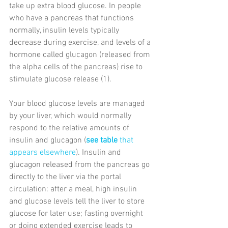
take up extra blood glucose. In people 
who have a pancreas that functions 
normally, insulin levels typically 
decrease during exercise, and levels of a 
hormone called glucagon (released from 
the alpha cells of the pancreas) rise to 
stimulate glucose release (1).
Your blood glucose levels are managed 
by your liver, which would normally 
respond to the relative amounts of 
insulin and glucagon (
see table
 that 
appears elsewhere
). Insulin and 
glucagon released from the pancreas go 
directly to the liver via the portal 
circulation: after a meal, high insulin 
and glucose levels tell the liver to store 
glucose for later use; fasting overnight 
or doing extended exercise leads to 