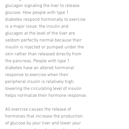
glucagon signaling the liver to release 
glucose. How people with type 1 
diabetes respond hormonally to exercise 
is a major issue: the insulin and 
glucagon at the level of the liver are 
seldom perfectly normal because their 
insulin is injected or pumped under the 
skin rather than released directly from 
the pancreas. People with type 1 
diabetes have an altered hormonal 
response to exercise when their 
peripheral insulin is relatively high; 
lowering the circulating level of insulin 
helps normalize their hormone response.
All exercise causes the release of 
hormones that increase the production 
of glucose by your liver and lower your 