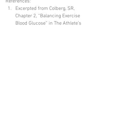
References: 
Excerpted from Colberg, SR, 
Chapter 2, “Balancing Exercise 
Blood Glucose” in The Athlete’s 
Guide to Diabetes: Expert Advice for 
165 Sports and Activities. 
Champaign, IL: Human Kinetics, 
2019. 
#hormones
#insulinaction
#glucagon
#diabetes