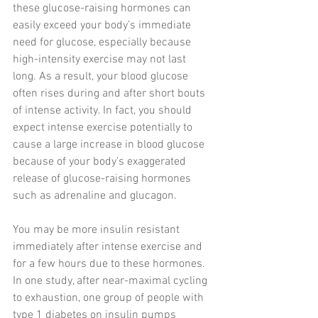
these glucose-raising hormones can 
easily exceed your body’s immediate 
need for glucose, especially because 
high-intensity exercise may not last 
long. As a result, your blood glucose 
often rises during and after short bouts 
of intense activity. In fact, you should 
expect intense exercise potentially to 
cause a large increase in blood glucose 
because of your body’s exaggerated 
release of glucose-raising hormones 
such as adrenaline and glucagon.
You may be more insulin resistant 
immediately after intense exercise and 
for a few hours due to these hormones. 
In one study, after near-maximal cycling 
to exhaustion, one group of people with 
type 1 diabetes on insulin pumps 