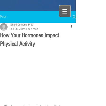
Post
Sheri Colberg, PhD
Jul 28, 2019
3 min read
How Your Hormones Impact
Physical Activity