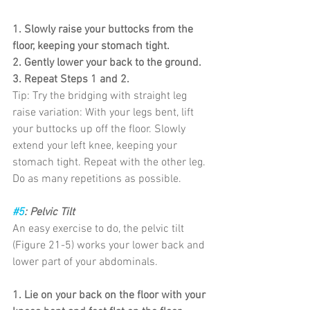
1. Slowly raise your buttocks from the 
floor, keeping your stomach tight.
2. Gently lower your back to the ground.
3. Repeat Steps 1 and 2.
Tip: Try the bridging with straight leg 
raise variation: With your legs bent, lift 
your buttocks up off the floor. Slowly 
extend your left knee, keeping your 
stomach tight. Repeat with the other leg. 
Do as many repetitions as possible.
#5
: Pelvic Tilt
An easy exercise to do, the pelvic tilt 
(Figure 21-5) works your lower back and
lower part of your abdominals.
1. Lie on your back on the floor with your 