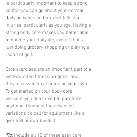
is particularly important to keep strong 
so that you can go about your normal 
daily activities and prevent falls and 
injuries, particularly as you age. Having a 
strong body core makes you better able 
to handle your daily life, even if that’s 
just doing grocery shopping or playing a 
round of golf.
Core exercises are an important part of a 
well-rounded fitness program, and 
they’re easy to do at home on your own. 
To get started on your body core 
workout, you don’t need to purchase 
anything. (Some of the advanced 
variations do call for equipment like a 
gym ball or dumbbells.)
Tip: 
Include all 10 of these easy core 