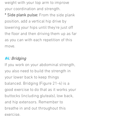
weight with your top arm to improve 
your coordination and strength.
* Side plank pulse:
 From the side plank 
position, add a vertical hip drive by 
lowering your hips until they’re just off 
the floor and then driving them up as far 
as you can with each repetition of this 
move.
#4
: Bridging
If you work on your abdominal strength, 
you also need to build the strength in 
your lower back to keep things 
balanced. Bridging (Figure 21-4) is a 
good exercise to do that as it works your 
buttocks (including gluteals), low back, 
and hip extensors. Remember to 
breathe in and out throughout this 
exercise.