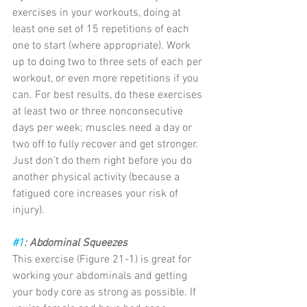
exercises in your workouts, doing at 
least one set of 15 repetitions of each 
one to start (where appropriate). Work 
up to doing two to three sets of each per 
workout, or even more repetitions if you 
can. For best results, do these exercises 
at least two or three nonconsecutive 
days per week; muscles need a day or 
two off to fully recover and get stronger. 
Just don’t do them right before you do 
another physical activity (because a 
fatigued core increases your risk of 
injury).
#1
: Abdominal Squeezes
This exercise (Figure 21-1) is great for 
working your abdominals and getting 
your body core as strong as possible. If 