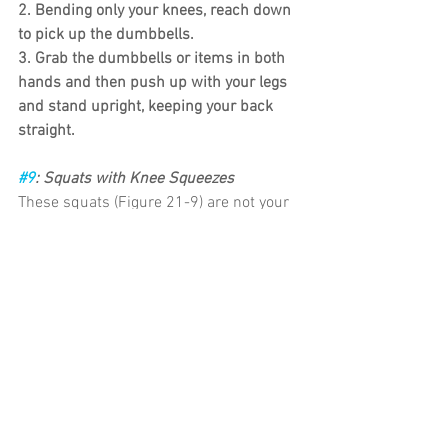
2. Bending only your knees, reach down 
to pick up the dumbbells.
3. Grab the dumbbells or items in both 
hands and then push up with your legs 
and stand upright, keeping your back 
straight.
#9
: Squats with Knee Squeezes
These squats (Figure 21-9) are not your 
normal squats. They’re more like a 
combination of squatting and wall 
sitting with a twist. You work the front 
and back of thighs, inner thighs 
(adductors), hip flexors and extensors all 
with this one exercise.
1. Stand with your back against the wall, 
with your feet aligned with your knees 
and straight out in front of you.