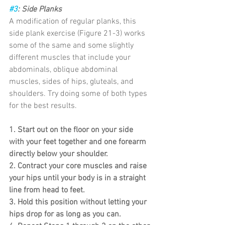
#3
: Side Planks
A modification of regular planks, this 
side plank exercise (Figure 21-3) works 
some of the same and some slightly 
different muscles that include your 
abdominals, oblique abdominal 
muscles, sides of hips, gluteals, and 
shoulders. Try doing some of both types 
for the best results.
1. Start out on the floor on your side 
with your feet together and one forearm 
directly below your shoulder.
2. Contract your core muscles and raise 
your hips until your body is in a straight 
line from head to feet.
3. Hold this position without letting your 
hips drop for as long as you can.