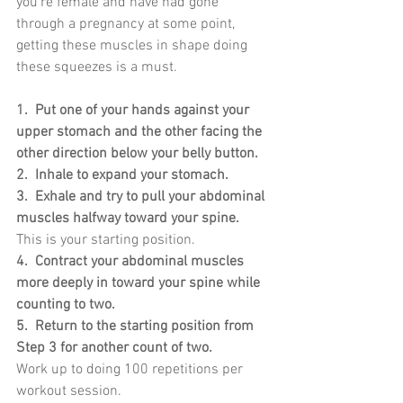
you’re female and have had gone 
through a pregnancy at some point, 
getting these muscles in shape doing 
these squeezes is a must.
1.  Put one of your hands against your 
upper stomach and the other facing the 
other direction below your belly button.
2.  Inhale to expand your stomach.
3.  Exhale and try to pull your abdominal 
muscles halfway toward your spine.
This is your starting position.
4.  Contract your abdominal muscles 
more deeply in toward your spine while 
counting to two.
5.  Return to the starting position from 
Step 3 for another count of two.
Work up to doing 100 repetitions per 
workout session.