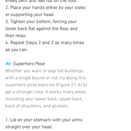
knees bent and feet flat on the floor.
2. Place your hands either by your sides 
or supporting your head.
3. Tighten your bottom, forcing your 
lower back flat against the floor, and 
then relax.
4. Repeat Steps 2 and 3 as many times 
as you can.
#6
: Superhero Pose
Whether you want to leap tall buildings 
with a single bound or not, try doing this 
superhero pose exercise (Figure 21-6) to 
get a stronger core. It works many areas, 
including your lower back, upper back, 
back of shoulders, and gluteals.
1. Lie on your stomach with your arms 
straight over your head.