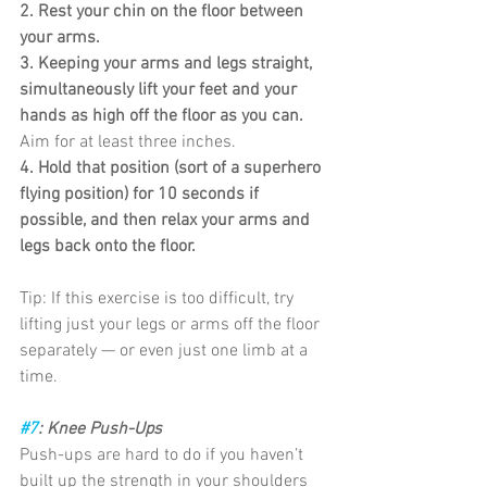
2. Rest your chin on the floor between 
your arms.
3. Keeping your arms and legs straight, 
simultaneously lift your feet and your 
hands as high off the floor as you can.
Aim for at least three inches.
4. Hold that position (sort of a superhero 
flying position) for 10 seconds if 
possible, and then relax your arms and 
legs back onto the floor.
Tip: If this exercise is too difficult, try 
lifting just your legs or arms off the floor 
separately — or even just one limb at a 
time.
#7
: Knee Push-Ups
Push-ups are hard to do if you haven’t 
built up the strength in your shoulders 