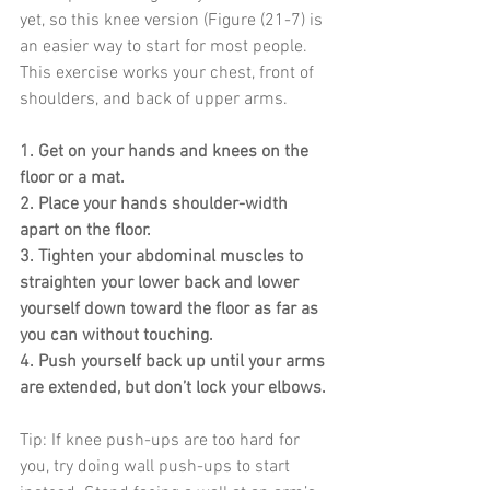
yet, so this knee version (Figure (21-7) is 
an easier way to start for most people. 
This exercise works your chest, front of 
shoulders, and back of upper arms.
1. Get on your hands and knees on the 
floor or a mat.
2. Place your hands shoulder-width 
apart on the floor.
3. Tighten your abdominal muscles to 
straighten your lower back and lower 
yourself down toward the floor as far as 
you can without touching.
4. Push yourself back up until your arms 
are extended, but don’t lock your elbows.
Tip: If knee push-ups are too hard for 
you, try doing wall push-ups to start 