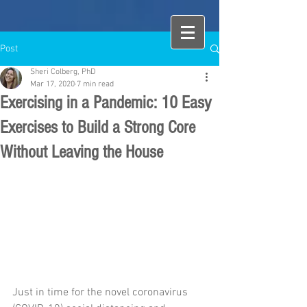
Post
Sheri Colberg, PhD
Mar 17, 2020
7 min read
Exercising in a Pandemic: 10 Easy
Exercises to Build a Strong Core
Without Leaving the House
Just in time for the novel coronavirus 