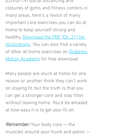
(COVID-19) social distancing and 
closures of gyms and fitness centers in 
many areas, here’s a revisit of many 
important core exercises you can do at 
home to keep yourself strong and 
healthy. 
Download the PDF (Ch. 21) for 
illustrations
. You can also find a variety 
of other at-home exercises on 
Diabetes 
Motion Academy
 for free download.
Many people are stuck at home for one 
reason or another think they can’t work 
on staying fit, but the truth is that you 
can get a stronger core and stay fitter 
without leaving home. You’d be amazed 
at how easy it is to get your fit on.
Remember: 
Your body core — the 
muscles around your trunk and pelvis — 