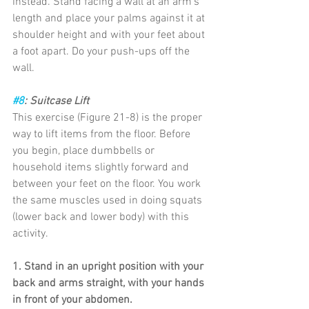
instead. Stand facing a wall at an arm’s 
length and place your palms against it at 
shoulder height and with your feet about 
a foot apart. Do your push-ups off the 
wall.
#8
: Suitcase Lift
This exercise (Figure 21-8) is the proper 
way to lift items from the floor. Before 
you begin, place dumbbells or 
household items slightly forward and 
between your feet on the floor. You work 
the same muscles used in doing squats 
(lower back and lower body) with this 
activity.
1. Stand in an upright position with your 
back and arms straight, with your hands 
in front of your abdomen.