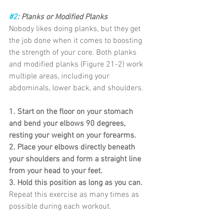
#2
: Planks or Modified Planks
Nobody likes doing planks, but they get 
the job done when it comes to boosting 
the strength of your core. Both planks 
and modified planks (Figure 21-2) work 
multiple areas, including your 
abdominals, lower back, and shoulders.
1. Start on the floor on your stomach 
and bend your elbows 90 degrees, 
resting your weight on your forearms.
2. Place your elbows directly beneath 
your shoulders and form a straight line 
from your head to your feet.
3. Hold this position as long as you can.
Repeat this exercise as many times as 
possible during each workout.