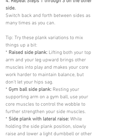
4. Repeat Steps 1 through 3 on the other 
side.
Switch back and forth between sides as 
many times as you can.
Tip: Try these plank variations to mix 
things up a bit:
* 
Raised side plank:
 Lifting both your top 
arm and your leg upward brings other 
muscles into play and makes your core 
work harder to maintain balance, but 
don’t let your hips sag.
* 
Gym ball side plank:
 Resting your 
supporting arm on a gym ball, use your 
core muscles to control the wobble to 
further strengthen your side muscles.
* 
Side plank with lateral raise:
 While 
holding the side plank position, slowly 
raise and lower a light dumbbell or other 